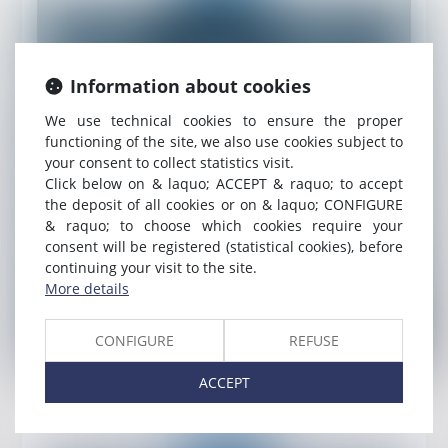
Information about cookies
We use technical cookies to ensure the proper
functioning of the site, we also use cookies subject to
your consent to collect statistics visit.
Click below on & laquo; ACCEPT & raquo; to accept
the deposit of all cookies or on & laquo; CONFIGURE
& raquo; to choose which cookies require your
consent will be registered (statistical cookies), before
continuing your visit to the site.
More details
CONFIGURE
REFUSE
ACCEPT
Tahar
BOUBAKER