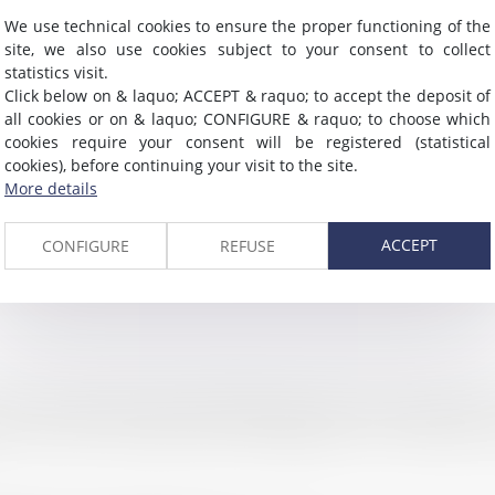
ervices in French, English and Italian.
We use technical cookies to ensure the proper functioning of the
site, we also use cookies subject to your consent to collect
r its expertise, the firm is regularly rewarded with the Trophée des Dé
statistics visit.
Click below on & laquo; ACCEPT & raquo; to accept the deposit of
all cookies or on & laquo; CONFIGURE & raquo; to choose which
cookies require your consent will be registered (statistical
cookies), before continuing your visit to the site.
More details
ACCEPT
CONFIGURE
REFUSE
ay of exercise have been specifically chosen in order to give priority to
f its clients. They allow it an entire availability in every circumstance, i