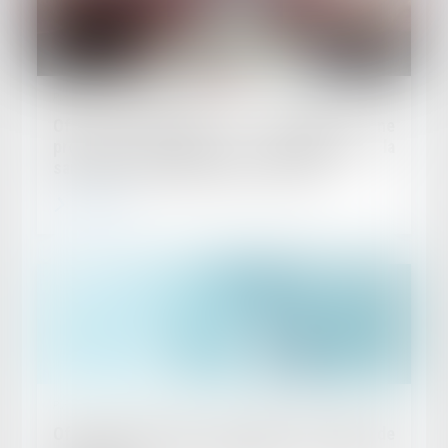
Published on :
29/07/2026
Offre provisionnelle : le versement d'une
provision ne suffit pas à échapper à la
sanction du doublement des intérêts
Read more
Published on :
22/07/2026
Offre provisionnelle et simple versement de