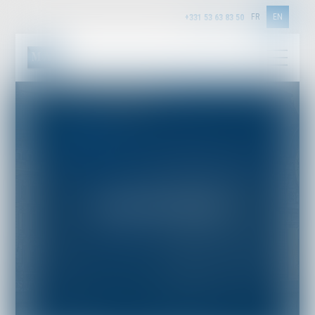
FR
EN
+331 53 63 83 50
INSURANCE LAW