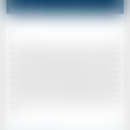
Skills
Insurance Law
Our lawfirm regularly intervenes in both in advice and in litigation,
on behalf of insurance companies, national or international
companies, along with communities, private or public institutions
or services, in the various fields of P&C insurance, in particular in
damages, civil liability (general civil liability, errors and omission
liability, directors and officers liability, professional civil liability,
liability of corporate officers, product liability, etc.), management
of risks related to business activity, industrial risks, construction
insurance, or insurance -surety (legal financial guarantees), as
well as in disputes relating to validity and/or execution of
contract.