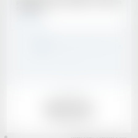
provisions : une distinction aux lourdes
conséquences
Read more
...
<<
<
1
2
3
4
5
6
7
>
>>
Legal notice
Sitemap
MENEGHETTI AVOCATS
1 rue de Villersexel, 75007 PARIS
Tél :
01 53 63 83 50