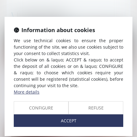
Insurance law news
Information about cookies
We use technical cookies to ensure the proper
functioning of the site, we also use cookies subject to
your consent to collect statistics visit.
Click below on & laquo; ACCEPT & raquo; to accept
the deposit of all cookies or on & laquo; CONFIGURE
& raquo; to choose which cookies require your
Published on :
05/08/2026
consent will be registered (statistical cookies), before
Cession de créance : le réparateur ne peut
continuing your visit to the site.
réclamer à l'assureur davantage que ce que
More details
l'assuré pouvait lui-même obtenir
Read more
CONFIGURE
REFUSE
ACCEPT